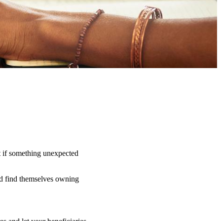
t if something unexpected
uld find themselves owning