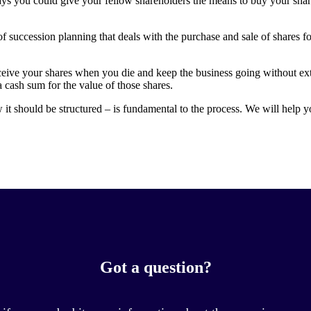
ys you could give your fellow shareholders the means to buy your share
f succession planning that deals with the purchase and sale of shares f
ceive your shares when you die and keep the business going without ex
a cash sum for the value of those shares.
t should be structured – is fundamental to the process. We will help y
Got a question?