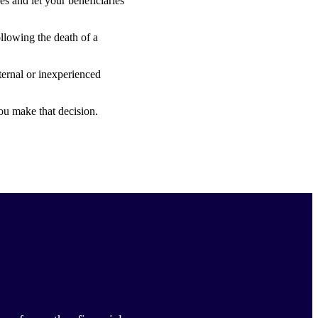
s and let your beneficiaries
ollowing the death of a
ternal or inexperienced
ou make that decision.