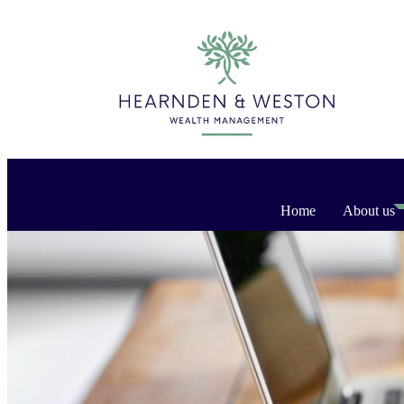
Home
About us