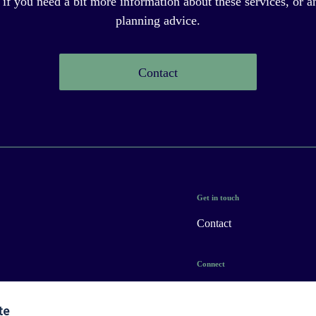
 if you need a bit more information about these services, or an
planning advice.
Contact
Get in touch
Contact
Connect
te