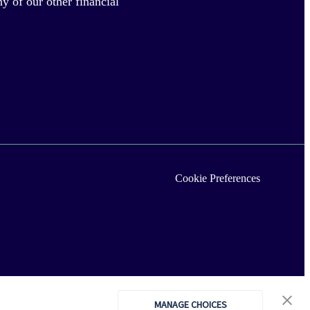
y of our other financial
Cookie Preferences
MANAGE CHOICES