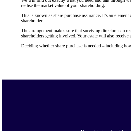
We will find out exactly what you need and talk through wa
realise the market value of your shareholding.
This is known as share purchase assurance. It’s an element o
shareholder.
The arrangement makes sure that surviving directors can re
shareholders getting involved. Your estate will also receive 
Deciding whether share purchase is needed – including how i