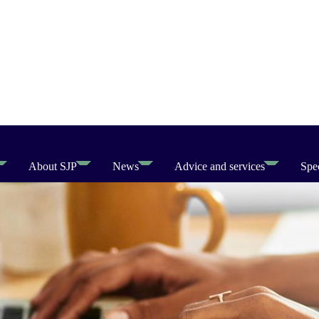
About SJP
News
Advice and services
Spec