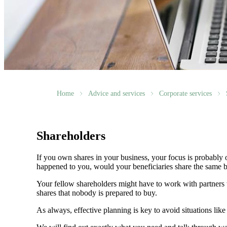
Home
Advice and services
Corporate services
Shareholders
If you own shares in your business, your focus is probably
happened to you, would your beneficiaries share the same b
Your fellow shareholders might have to work with partners w
shares that nobody is prepared to buy.
As always, effective planning is key to avoid situations like