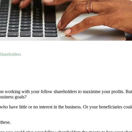
Shareholders
 on working with your fellow shareholders to maximise your profits. Bu
usiness goals?
ho have little or no interest in the business. Or your beneficiaries co
 these.