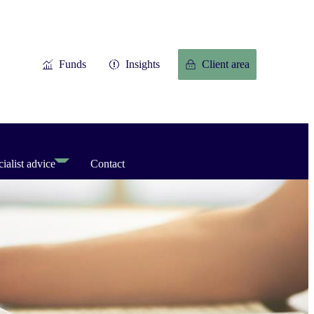
Funds
Insights
Client area
ialist advice
Contact