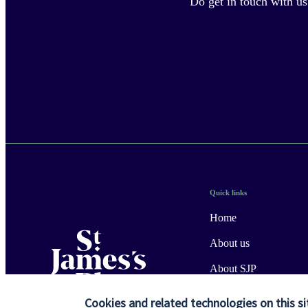
Do get in touch with us
Quick links
Home
About us
About SJP
Advice and services
Cookies and related technologies on this si