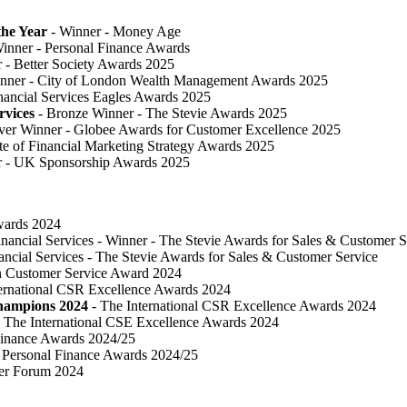
he Year
- Winner - Money Age
inner - Personal Finance Awards
 ​- Better Society Awards 2025
nner - City of London Wealth Management Awards 2025
nancial Services Eagles Awards 2025
rvices
- Bronze Winner​ - The Stevie Awards 2025
lver Winner - Globee Awards for Customer Excellence 2025
te of Financial Marketing Strategy Awards 2025
r - UK Sponsorship Awards 2025
Awards 2024
inancial Services - Winner - The Stevie Awards for Sales & Customer S
ancial Services - The Stevie Awards for Sales & Customer Service
in Customer Service Award 2024
ternational CSR Excellence Awards 2024
Champions 2024
- The International CSR Excellence Awards 2024
 The International CSE Excellence Awards 2024
Finance Awards 2024/25
Personal Finance Awards 2024/25
ser Forum 2024