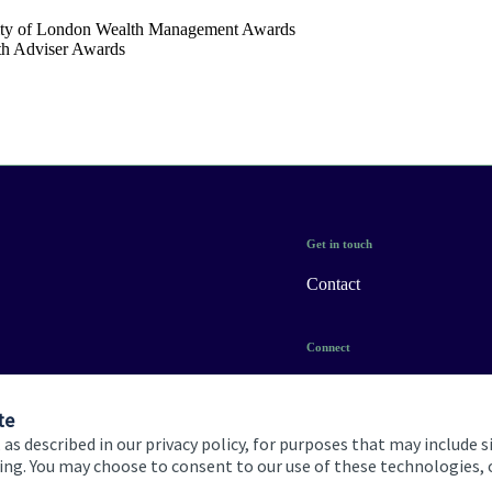
ty of London Wealth Management Awards
th Adviser Awards
Get in touch
Contact
Connect
te
 as described in our privacy policy, for purposes that may include s
ising. You may choose to consent to our use of these technologies