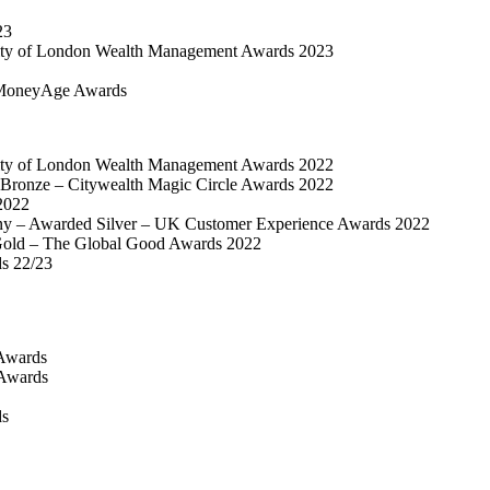
23
ty of London Wealth Management Awards 2023
MoneyAge Awards
ty of London Wealth Management Awards 2022
Bronze – Citywealth Magic Circle Awards 2022
2022
y – Awarded Silver – UK Customer Experience Awards 2022
old – The Global Good Awards 2022
ds 22/23
Awards
 Awards
ds