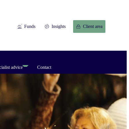
Funds
Insights
Client area
ialist advice
Contact