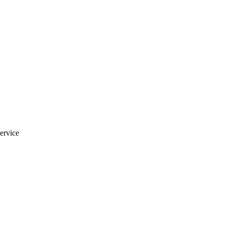
ervice