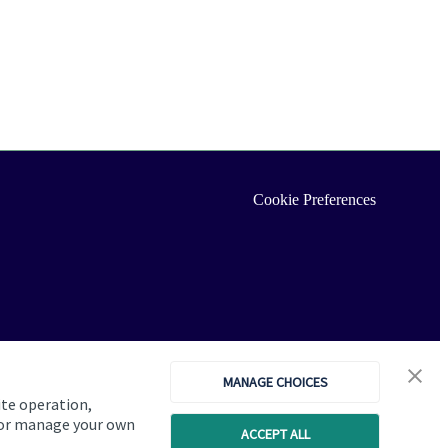
Cookie Preferences
MANAGE CHOICES
ite operation,
, or manage your own
ACCEPT ALL