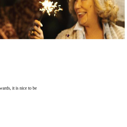
rds, it is nice to be