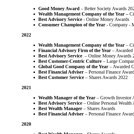
Good Money Award
– Better Society Awards 20
Wealth Management Company of the Year –
Ci
Best Advisory Service
- Online Money Awards
Consumer Champion of the Year
- Company - 
2022
Wealth Management Company of the Year
– Ci
Financial Advisory Firm of the Year
– Awarded 
Best Advisory Service
– Online Money Awards 
Best Customer-Centric Culture
– Large Compan
Global Good Company of the Year
– Awarded G
Best Financial Adviser
– Personal Finance Awar
Best Customer Service
– Shares Awards 2022
2021
Wealth Manager of the Year
– Growth Investor 
Best Advisory Service
– Online Personal Wealth
Best Wealth Manager
– Shares Awards
Best Financial Adviser
– Personal Finance Awar
2020