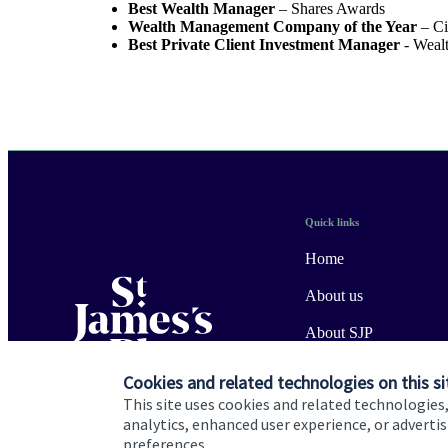
Best Wealth Manager
– Shares Awards
Wealth Management Company of the Year
– Ci
Best Private Client Investment Manager
- Weal
Quick links
Home
About us
About SJP
Advice and services
Cookies and related technologies on this si
This site uses cookies and related technologies,
Specialist advice
analytics, enhanced user experience, or advert
preferences.
Contact