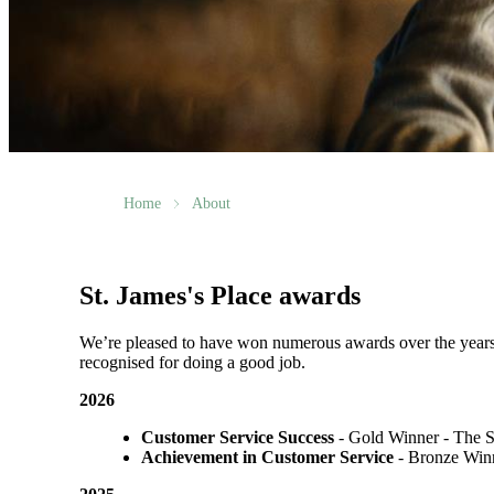
Home
About
St. James's
Place awards
We’re pleased to have won numerous awards over the years, vo
recognised for doing a good job.
2026
Customer Service Success
- Gold Winner​ - The 
Achievement in Customer Service
- Bronze Winn