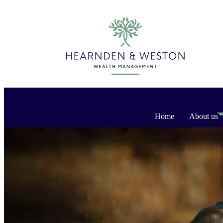
Home
About us