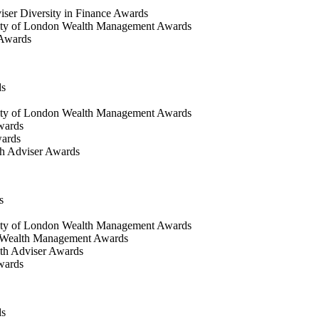
iser Diversity in Finance Awards
ty of London Wealth Management Awards
 Awards
ds
ty of London Wealth Management Awards
wards
wards
h Adviser Awards
s
ity of London Wealth Management Awards
 Wealth Management Awards
th Adviser Awards
wards
ds