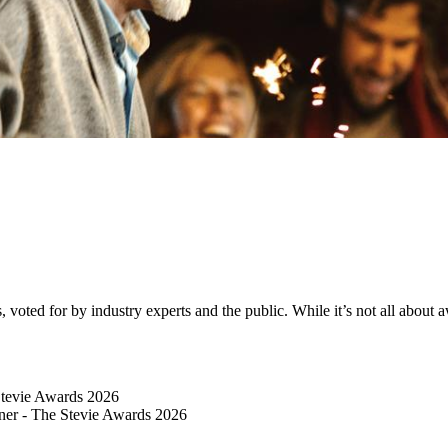
ted for by industry experts and the public. While it’s not all about awa
Stevie Awards 2026
er​ - The Stevie Awards 2026