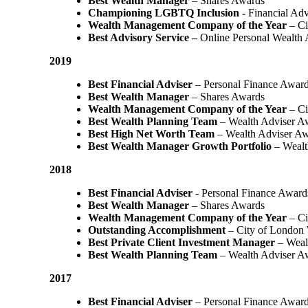
Best Wealth Manager
– Shares Awards
Championing LGBTQ Inclusion -
Financial Adv
Wealth Management Company of the Year
– Ci
Best Advisory Service –
Online Personal Wealth
2019
Best Financial Adviser
– Personal Finance Awar
Best Wealth Manager
– Shares Awards
Wealth Management Company of the Year
– Ci
Best Wealth Planning Team
– Wealth Adviser A
Best High Net Worth Team
– Wealth Adviser A
Best Wealth Manager Growth Portfolio
– Wealt
2018
Best Financial Adviser
- Personal Finance Award
Best Wealth Manager
– Shares Awards
Wealth Management Company of the Year
– C
Outstanding Accomplishment
– City of London
Best Private Client Investment Manager
– Weal
Best Wealth Planning Team
– Wealth Adviser A
2017
Best Financial Adviser
– Personal Finance Awar