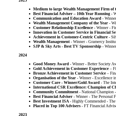
2025
Medium to large Wealth Management Firm of t
Best Financial Adviser – 10th Year Running
- W
Communication and Education Award
- Winner
Wealth Management Company of the Year
- Wi
Customer Relationship Excellence
- Winner - Fi
Innovation in Customer Service in Financial Se
Achievement in Customer-Centric Culture
- Si
Wealth Management
- Winner - Gramercy Institu
SJP & Sky Arts
- Best TV Sponsorship
- Winne
2024
Good Money Award
- Winner - Better Society 
Gold Achievement in Customer Experience
– F
Bronze Achievement in Customer Service
– Fin
Organisation of the Year
- Winner - Excellence 
Customer Care - Winner/Gold Award
- The In
International CSR Excellence: Champion of 
Community Commitment
- National Champion -
Best Financial Adviser
- Winner - The Personal 
Best Investment ISA
- Highly Commended - The 
Placed in Top 100 Advisers
- FT Financial Advi
2023