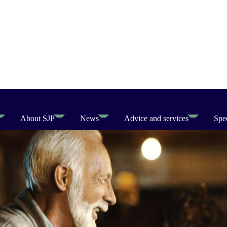
About SJP
News
Advice and services
Spec