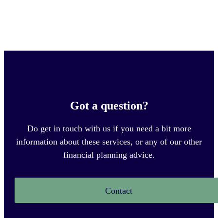
Got a question?
Do get in touch with us if you need a bit more
information about these services, or any of our other
financial planning advice.
Contact