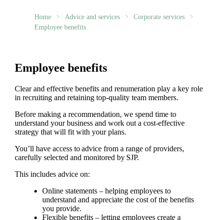
Home
Advice and services
Corporate services
Employee benefits
Employee benefits
Clear and effective benefits and renumeration play a key role
in recruiting and retaining top-quality team members.
Before making a recommendation, we spend time to
understand your business and work out a cost-effective
strategy that will fit with your plans.
You’ll have access to advice from a range of providers,
carefully selected and monitored by SJP.
This includes advice on:
Online statements – helping employees to
understand and appreciate the cost of the benefits
you provide.
Flexible benefits – letting employees create a