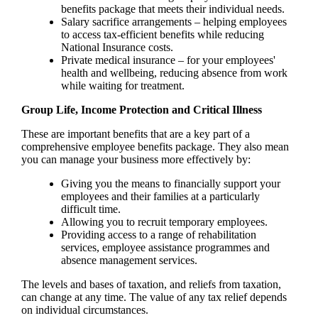
benefits package that meets their individual needs.
Salary sacrifice arrangements – helping employees
to access tax-efficient benefits while reducing
National Insurance costs.
Private medical insurance – for your employees'
health and wellbeing, reducing absence from work
while waiting for treatment.
Group Life, Income Protection and Critical Illness
These are important benefits that are a key part of a
comprehensive employee benefits package. They also mean
you can manage your business more effectively by:
Giving you the means to financially support your
employees and their families at a particularly
difficult time.
Allowing you to recruit temporary employees.
Providing access to a range of rehabilitation
services, employee assistance programmes and
absence management services.
The levels and bases of taxation, and reliefs from taxation,
can change at any time. The value of any tax relief depends
on individual circumstances.