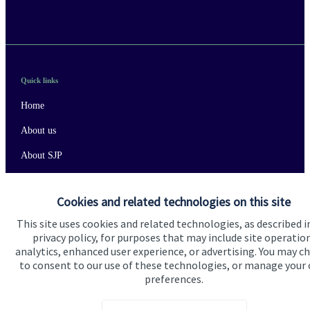
Quick links
Home
About us
About SJP
Advice and services
Cookies and related technologies on this site
Specialist advice
This site uses cookies and related technologies, as described i
Contact
privacy policy, for purposes that may include site operatio
analytics, enhanced user experience, or advertising. You may c
to consent to our use of these technologies, or manage your
Get in touch
preferences.
Contact