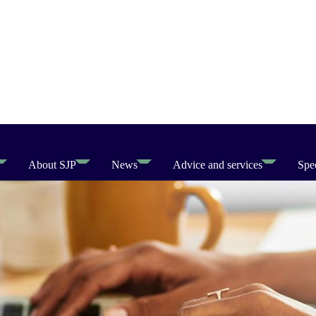
About SJP
News
Advice and services
Spec