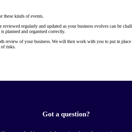
or these kinds of events.
re reviewed regularly and updated as your business evolves can be chal
 is planned and organised correctly.
pth review of your business. We will then work with you to put in place 
of risks.
Got a question?