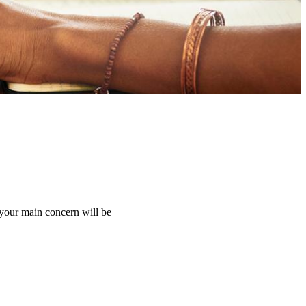
 your main concern will be