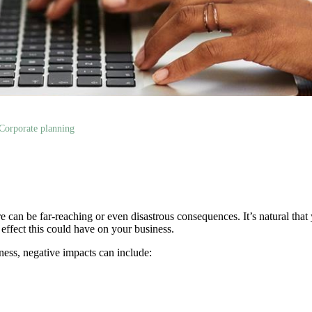
Corporate planning
e can be far-reaching or even disastrous consequences. It’s natural that
e effect this could have on your business.
ess, negative impacts can include: