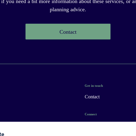
 if you need a bit more information about these services, or an
planning advice.
Contact
Get in touch
Contact
Connect
te