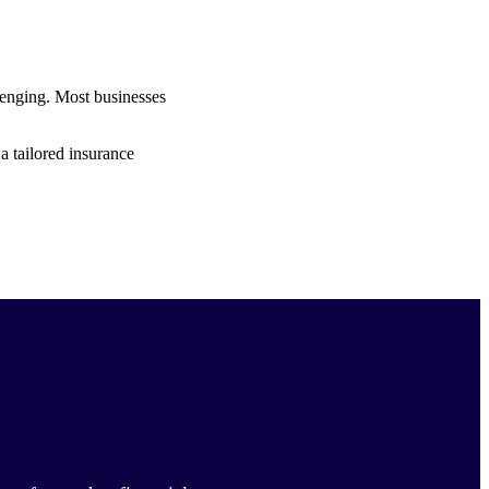
lenging. Most businesses
a tailored insurance