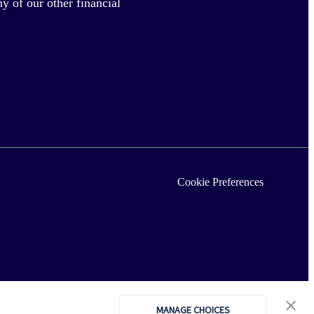
y of our other financial
Cookie Preferences
MANAGE CHOICES