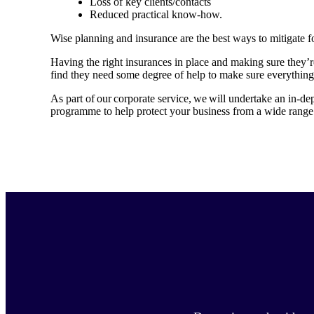
Loss of key clients/contacts
Reduced practical know-how.
Wise planning and insurance are the best ways to mitigate f
Having the right insurances in place and making sure they’
find they need some degree of help to make sure everything
As part of our corporate service, we will undertake an in-de
programme to help protect your business from a wide range 