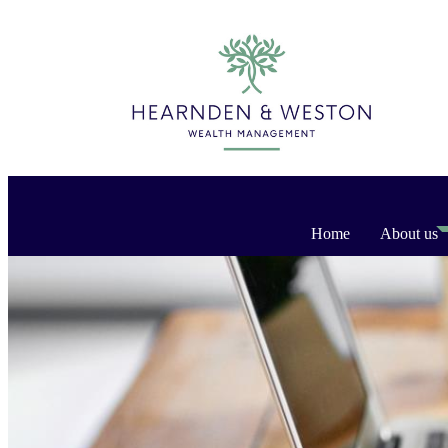
Home
About us