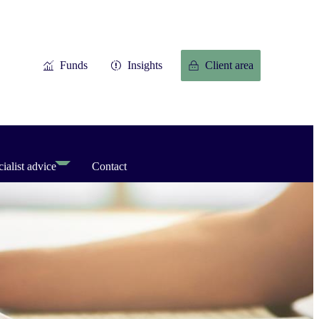
Funds
Insights
Client area
ialist advice
Contact