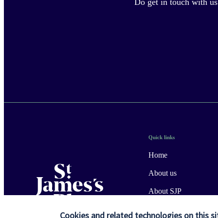
Do get in touch with us
Quick links
Home
About us
About SJP
Advice and services
Cookies and related technologies on this si