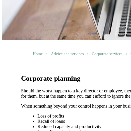
Home
Advice and services
Corporate services
Corporate planning
Should the worst happen to a key director or employee, ther
for them, but at the same time you can’t afford to ignore th
When something beyond your control happens in your busin
Loss of profits
Recall of loans
Reduced capacity and productivity